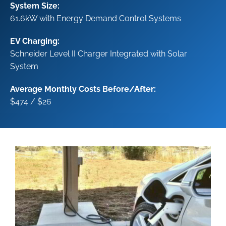
System Size:
61.6kW with Energy Demand Control Systems
EV Charging:
Schneider Level II Charger
Integrated with Solar
System
Average Monthly Costs Before/After:
$474 / $26