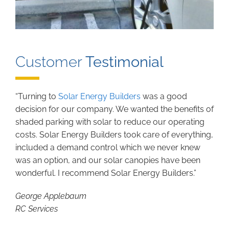
Customer
Testimonial
“Turning to
Solar Energy Builders
was a good
decision for our company. We wanted the benefits of
shaded parking with solar to reduce our operating
costs. Solar Energy Builders took care of everything,
included a demand control which we never knew
was an option, and our solar canopies have been
wonderful. I recommend Solar Energy Builders.”
George Applebaum
RC Services