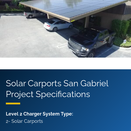
Solar Carports San Gabriel
Project Specifications
Level 2 Charger System Type:
2- Solar Carports