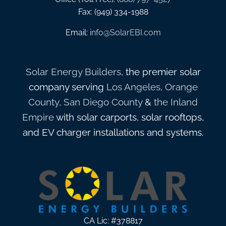
Fax: (949) 334-1988
Email:
info@SolarEBI.com
Solar Energy Builders
, the premier solar
company serving
Los Angeles
,
Orange
County
,
San Diego County
&
the Inland
Empire
with solar carports, solar rooftops,
and EV charger installations and systems.
CA Lic: #378817