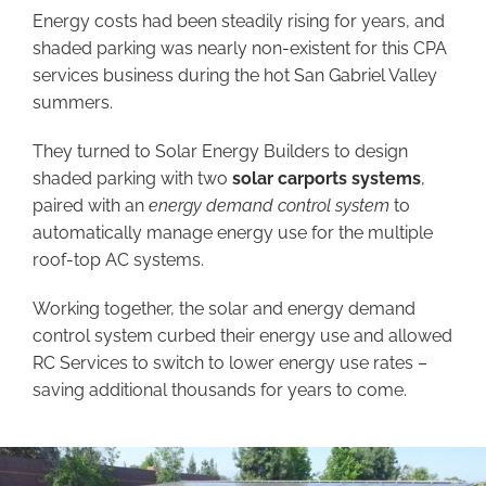
Energy costs had been steadily rising for years, and
shaded parking was nearly non-existent for this CPA
services business during the hot San Gabriel Valley
summers.
They turned to Solar Energy Builders to design
shaded parking with two
solar carports systems
,
paired with an
energy demand control system
to
automatically manage energy use for the multiple
roof-top AC systems.
Working together, the solar and energy demand
control system curbed their energy use and allowed
RC Services to switch to lower energy use rates –
saving additional thousands for years to come.