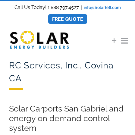
Skip
Call Us Today! 1.888.797.4527
|
info@SolarEBI.com
to
content
FREE QUOTE
RC Services, Inc., Covina
CA
Solar Carports San Gabriel and
energy on demand control
system