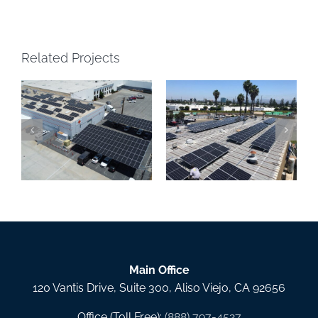
Related Projects
Precision Powder
IQAir Solar Carport, La
Coating Solar Canopy,
Mirada CA
Santa Ana CA
Main Office
120 Vantis Drive, Suite 300, Aliso Viejo, CA 92656
Office (Toll Free):
(888) 797-4527