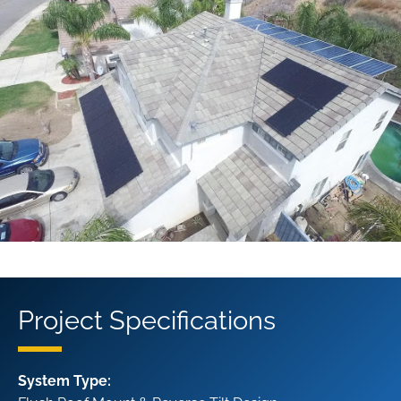
Project Specifications
System Type: