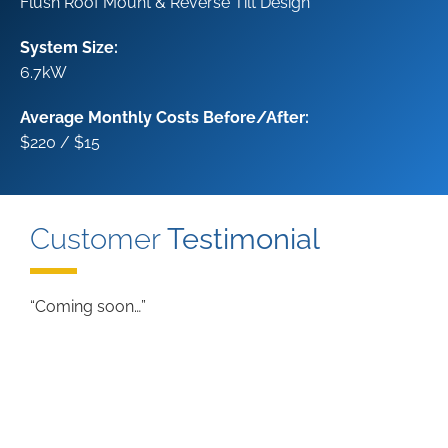
Flush Roof Mount & Reverse Tilt Design
System Size:
6.7kW
Average Monthly Costs Before/After:
$220 / $15
Customer
Testimonial
“Coming soon…”