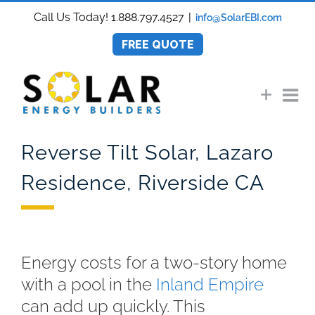
Skip
Call Us Today! 1.888.797.4527
|
info@SolarEBI.com
to
content
FREE QUOTE
Reverse Tilt Solar, Lazaro
Residence, Riverside CA
Energy costs for a two-story home
with a pool in the
Inland Empire
can add up quickly. This