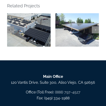
Related Projects
Solar Carports San
Precision Powder
Gabriel, RC Services,
Coating Solar Canopy,
Inc., Covina CA
Santa Ana CA
Main Office
120 Vantis Drive, Suite 300, Aliso Viejo, CA 92656
Office (Toll Free):
(888) 797-4527
Fax: (949) 334-1988