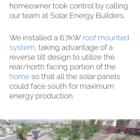
homeowner took control by calling
our team at Solar Energy Builders.
We installed a 6.7kW
roof mounted
system
, taking advantage of a
reverse tilt design to utilize the
rear/north facing portion of the
home
so that all the solar panels
could face south for maximum
energy production.