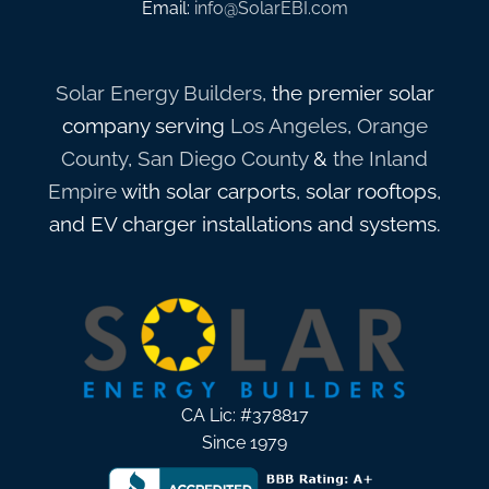
Email:
info@SolarEBI.com
Solar Energy Builders
, the premier solar
company serving
Los Angeles
,
Orange
County
,
San Diego County
&
the Inland
Empire
with solar carports, solar rooftops,
and EV charger installations and systems.
CA Lic: #378817
Since 1979